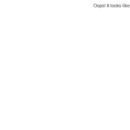
Oops! It looks lik